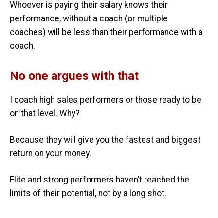
Whoever is paying their salary knows their
performance, without a coach (or multiple
coaches) will be less than their performance with a
coach.
No one argues with that
I coach high sales performers or those ready to be
on that level. Why?
Because they will give you the fastest and biggest
return on your money.
Elite and strong performers haven’t reached the
limits of their potential, not by a long shot.