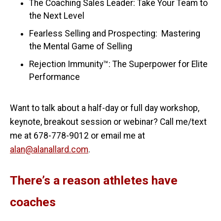
The Coaching Sales Leader: Take Your Team to
the Next Level
Fearless Selling and Prospecting: Mastering
the Mental Game of Selling
Rejection Immunity™: The Superpower for Elite
Performance
Want to talk about a half-day or full day workshop,
keynote, breakout session or webinar? Call me/text
me at 678-778-9012 or email me at
alan@alanallard.com
.
There’s a reason athletes have
coaches