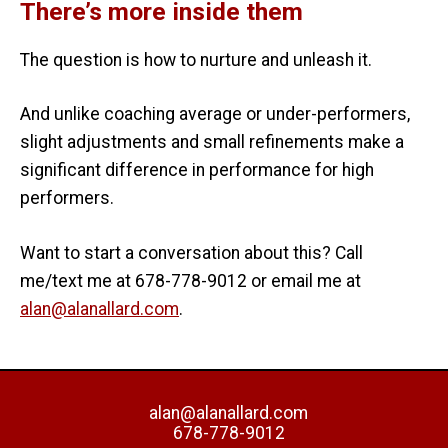
There’s more inside them
The question is how to nurture and unleash it.
And unlike coaching average or under-performers,
slight adjustments and small refinements make a
significant difference in performance for high
performers.
Want to start a conversation about this? Call
me/text me at 678-778-9012 or email me at
alan@alanallard.com
.
alan@alanallard.com
678-778-9012