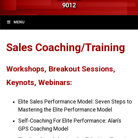
9012
MENU
Sales Coaching/Training
Workshops, Breakout Sessions,
Keynots, Webinars:
Elite Sales Performance Model: Seven Steps to
Mastering the Elite Performance Model
Self-Coaching For Elite Performance: Alan’s
GPS Coaching Model