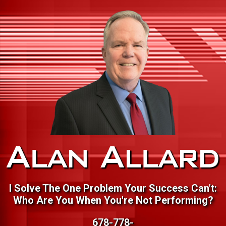
I Solve The One Problem Your Success Can't:
Who Are You When You're Not Performing?
678-778-