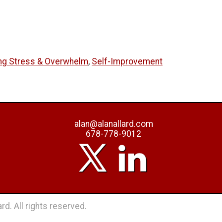
ng Stress & Overwhelm
,
Self-Improvement
alan@alanallard.com
678-778-9012
rd. All rights reserved.