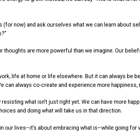
 (for now) and ask ourselves what we can learn about self
s?”
ur thoughts are more powerful than we imagine. Our belie
 work, life at home or life elsewhere. But it can always be be
We can always co-create and experience more happiness, me
 by resisting what isn’t just right yet. We can have more ha
ices and doing what will take us in that direction.
 in our lives–it’s about embracing what is–while going for 