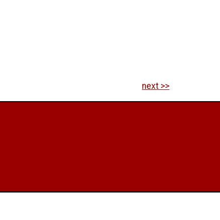
next >>