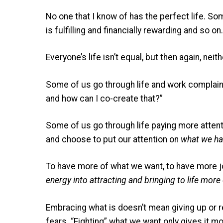
No one that I know of has the perfect life. S
is fulfilling and financially rewarding and so on.
Everyone’s life isn’t equal, but then again, nei
Some of us go through life and work complaini
and how can I co-create that?”
Some of us go through life paying more attentio
and choose to put our attention on
what we ha
To have more of what we want, to have more j
energy into attracting and bringing to life mor
Embracing what is doesn’t mean giving up or re
fears. “Fighting” what we want only gives it m