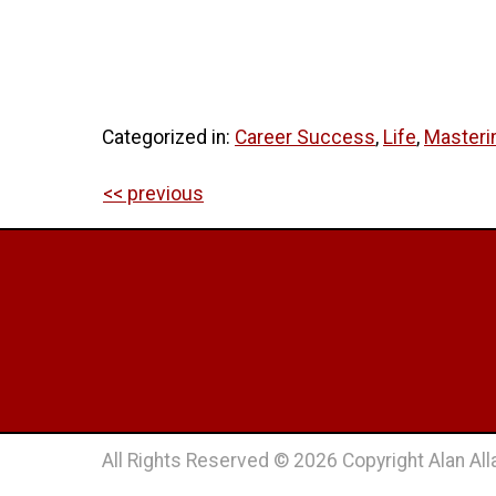
Categorized in:
Career Success
,
Life
,
Masteri
<< previous
All Rights Reserved © 2026 Copyright Alan Alla