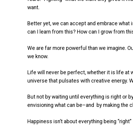
want.
Better yet, we can accept and embrace what is
can I learn from this? How can I grow from thi
We are far more powerful than we imagine. O
we know.
Life will never be perfect, whether it is life at
universe that pulsates with creative energy. 
But not by waiting until everything is right or
envisioning what can be–and by making the cho
Happiness isn’t about everything being “right”