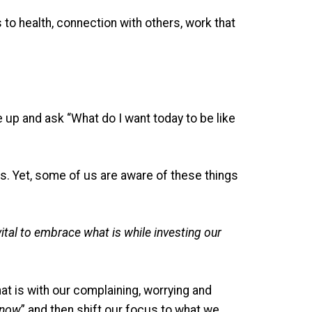
to health, connection with others, work that
 up and ask “What do I want today to be like
ips. Yet, some of us are aware of these things
 vital to embrace what is while investing our
at is with our complaining, worrying and
 now
” and then shift our focus to what we