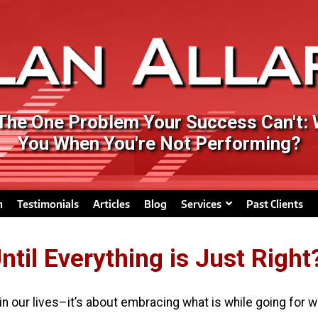
 The One Problem Your Success Can't:
You When You're Not Performing?
n
Testimonials
Articles
Blog
Services
Past Clients
til Everything is Just Right
 in our lives–it’s about embracing what is while going for w