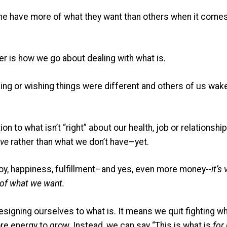
ome have more of what they want than others when it comes 
ther is how we go about dealing with what is.
ng or wishing things were different and others of us wake
n to what isn’t “right” about our health, job or relationsh
ve
rather than what we don’t have–yet.
oy, happiness, fulfillment–and yes, even more money-
-it’s
e of what we want.
signing ourselves to what is. It means we quit fighting wh
ore energy to grow. Instead, we can say “This is what is
for