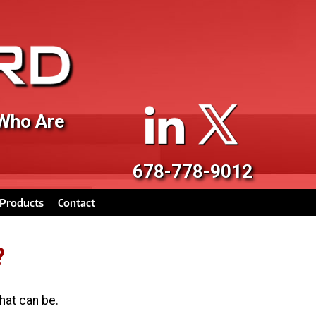
 Who Are
678-778-9012
Products
Contact
?
hat can be.