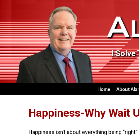
I Solve
Home
About Ala
Happiness-Why Wait Un
Happiness isn’t about everything being “right”