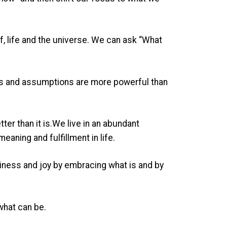
, life and the universe. We can ask “What
fs and assumptions are more powerful than
tter than it is.We live in an abundant
aning and fulfillment in life.
ppiness and joy by embracing what is and by
what can be.