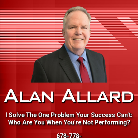
I Solve The One Problem Your Success Can't:
Who Are You When You're Not Performing?
678-778-