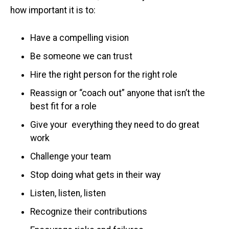
how important it is to:
Have a compelling vision
Be someone we can trust
Hire the right person for the right role
Reassign or “coach out” anyone that isn’t the
best fit for a role
Give your everything they need to do great
work
Challenge your team
Stop doing what gets in their way
Listen, listen, listen
Recognize their contributions