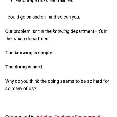
Encourage risks and failures
I could go on and on–and so can you.
Our problem isn’t in the
knowing
department–it’s in
the
doing
department.
The knowing is simple.
The doing is hard.
Why do you think the doing seems to be so hard for
so many of us?
Categorized in:
Articles
,
Employee Engagement
,