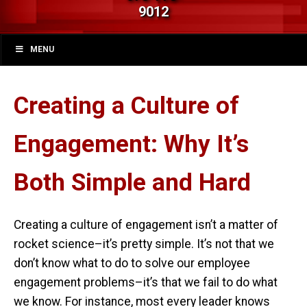
9012
MENU
Creating a Culture of
Engagement: Why It’s
Both Simple and Hard
Creating a culture of engagement isn’t a matter of
rocket science–it’s pretty simple. It’s not that we
don’t know what to do to solve our employee
engagement problems–it’s that we fail to do what
we know. For instance, most every leader knows