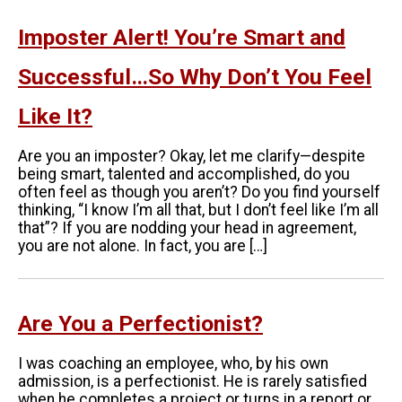
Imposter Alert! You’re Smart and
Successful…So Why Don’t You Feel
Like It?
Are you an imposter? Okay, let me clarify—despite
being smart, talented and accomplished, do you
often feel as though you aren’t? Do you find yourself
thinking, “I know I’m all that, but I don’t feel like I’m all
that”? If you are nodding your head in agreement,
you are not alone. In fact, you are […]
Are You a Perfectionist?
I was coaching an employee, who, by his own
admission, is a perfectionist. He is rarely satisfied
when he completes a project or turns in a report or