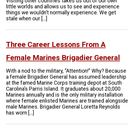
Visiting other countries takes us out of our own
little worlds and allows us to see and experience
things we wouldn’t normally experience. We get
stale when our […]
Three Career Lessons From A
Female Marines Brigadier General
With a nod to the military, “Attention!” Why? Because
a female Brigadier General has assumed leadership
at the famed Marine Corps training depot at South
Carolina’s Parris Island. It graduates about 20,000
Marines annually and is the only military installation
where female enlisted Marines are trained alongside
male Marines. Brigadier General Loretta Reynolds
has worn […]