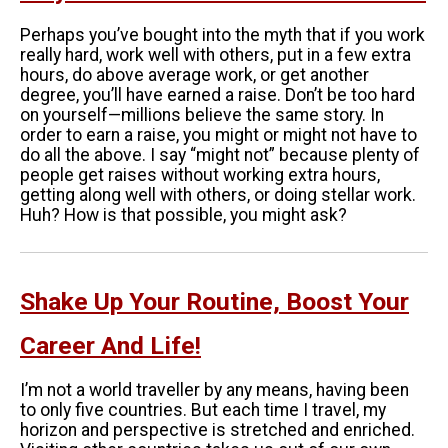
Perhaps you’ve bought into the myth that if you work
really hard, work well with others, put in a few extra
hours, do above average work, or get another
degree, you’ll have earned a raise. Don’t be too hard
on yourself—millions believe the same story. In
order to earn a raise, you might or might not have to
do all the above. I say “might not” because plenty of
people get raises without working extra hours,
getting along well with others, or doing stellar work.
Huh? How is that possible, you might ask?
Shake Up Your Routine, Boost Your
Career And Life!
I’m not a world traveller by any means, having been
to only five countries. But each time I travel, my
horizon and perspective is stretched and enriched.