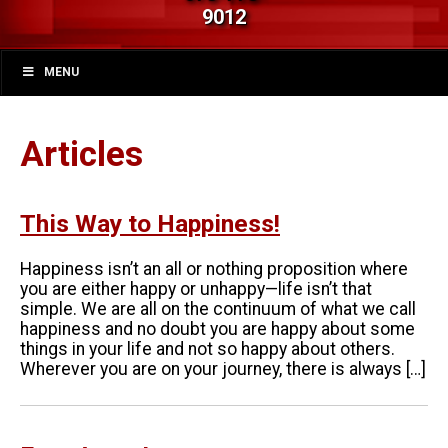
9012
MENU
Articles
This Way to Happiness!
Happiness isn’t an all or nothing proposition where
you are either happy or unhappy—life isn’t that
simple. We are all on the continuum of what we call
happiness and no doubt you are happy about some
things in your life and not so happy about others.
Wherever you are on your journey, there is always […]