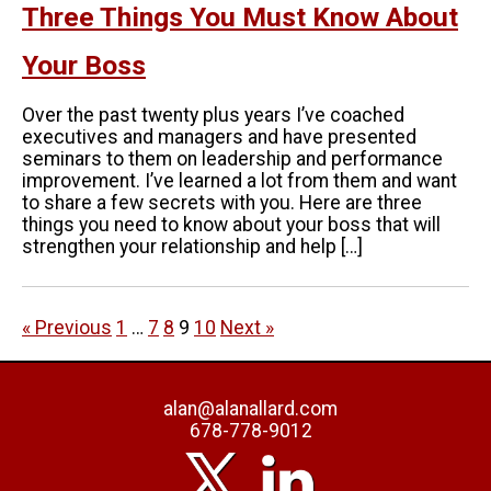
Three Things You Must Know About
Your Boss
Over the past twenty plus years I’ve coached
executives and managers and have presented
seminars to them on leadership and performance
improvement. I’ve learned a lot from them and want
to share a few secrets with you. Here are three
things you need to know about your boss that will
strengthen your relationship and help […]
« Previous
1
…
7
8
9
10
Next »
alan@alanallard.com
678-778-9012