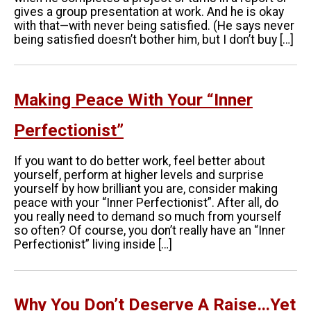
gives a group presentation at work. And he is okay
with that—with never being satisfied. (He says never
being satisfied doesn’t bother him, but I don’t buy […]
Making Peace With Your “Inner
Perfectionist”
If you want to do better work, feel better about
yourself, perform at higher levels and surprise
yourself by how brilliant you are, consider making
peace with your “Inner Perfectionist”. After all, do
you really need to demand so much from yourself
so often? Of course, you don’t really have an “Inner
Perfectionist” living inside […]
Why You Don’t Deserve A Raise…Yet