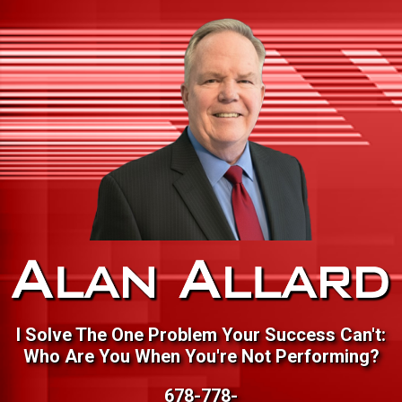
I Solve The One Problem Your Success Can't:
Who Are You When You're Not Performing?
678-778-