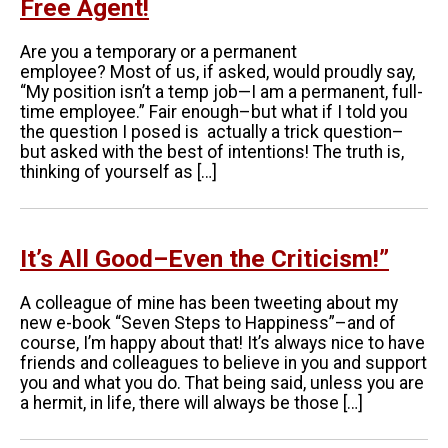
Free Agent!
Are you a temporary or a permanent
employee? Most of us, if asked, would proudly say,
“My position isn’t a temp job—I am a permanent, full-
time employee.” Fair enough–but what if I told you
the question I posed is actually a trick question–
but asked with the best of intentions! The truth is,
thinking of yourself as […]
It’s All Good–Even the Criticism!”
A colleague of mine has been tweeting about my
new e-book “Seven Steps to Happiness”–and of
course, I’m happy about that! It’s always nice to have
friends and colleagues to believe in you and support
you and what you do. That being said, unless you are
a hermit, in life, there will always be those […]