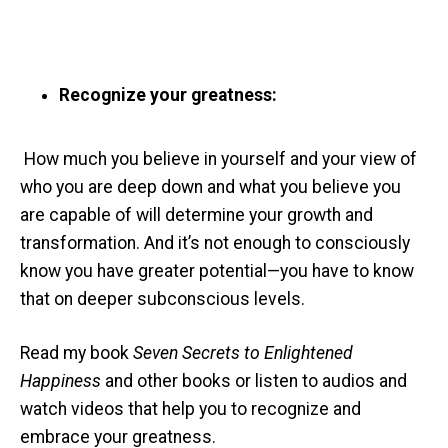
Recognize your greatness:
How much you believe in yourself and your view of
who you are deep down and what you believe you
are capable of will determine your growth and
transformation. And it’s not enough to consciously
know you have greater potential—you have to know
that on deeper subconscious levels.
Read my book
Seven Secrets to Enlightened
Happiness
and other books or listen to audios and
watch videos that help you to recognize and
embrace your greatness.