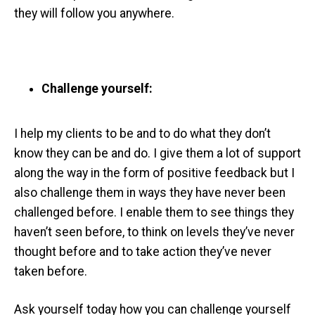
they will follow you anywhere.
Challenge yourself:
I help my clients to be and to do what they don’t
know they can be and do. I give them a lot of support
along the way in the form of positive feedback but I
also challenge them in ways they have never been
challenged before. I enable them to see things they
haven’t seen before, to think on levels they’ve never
thought before and to take action they’ve never
taken before.
Ask yourself today how you can challenge yourself