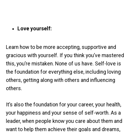
Love yourself:
Learn how to be more accepting, supportive and
gracious with yourself. If you think you’ve mastered
this, you’re mistaken. None of us have. Self-love is
the foundation for everything else, including loving
others, getting along with others and influencing
others.
It’s also the foundation for your career, your health,
your happiness and your sense of self-worth. As a
leader, when people know you care about them and
want to help them achieve their goals and dreams,