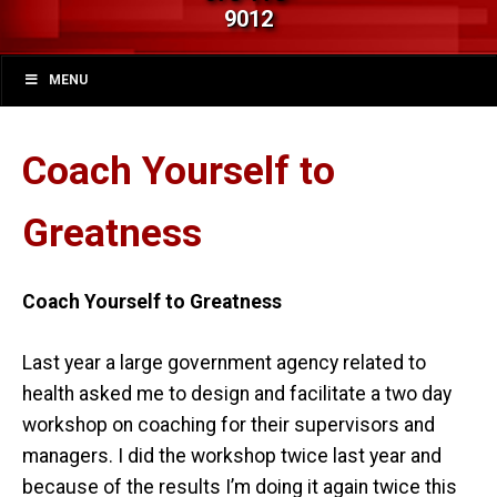
9012
MENU
Coach Yourself to
Greatness
Coach Yourself to Greatness
Last year a large government agency related to
health asked me to design and facilitate a two day
workshop on coaching for their supervisors and
managers. I did the workshop twice last year and
because of the results I’m doing it again twice this