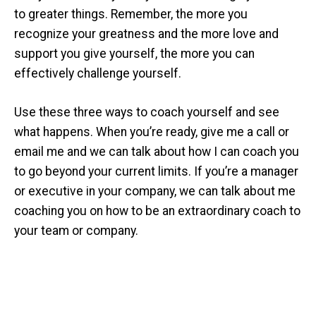
to greater things. Remember, the more you
recognize your greatness and the more love and
support you give yourself, the more you can
effectively challenge yourself.
Use these three ways to coach yourself and see
what happens. When you’re ready, give me a call or
email me and we can talk about how I can coach you
to go beyond your current limits. If you’re a manager
or executive in your company, we can talk about me
coaching you on how to be an extraordinary coach to
your team or company.