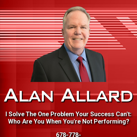
I Solve The One Problem Your Success Can't:
Who Are You When You're Not Performing?
678-778-