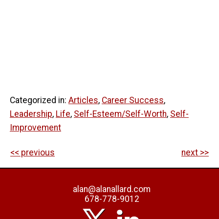
Categorized in:
Articles
,
Career Success
,
Leadership
,
Life
,
Self-Esteem/Self-Worth
,
Self-
Improvement
<< previous
next >>
alan@alanallard.com
678-778-9012