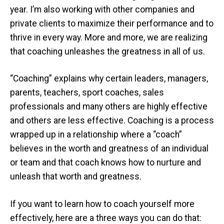
year. I’m also working with other companies and
private clients to maximize their performance and to
thrive in every way. More and more, we are realizing
that coaching unleashes the greatness in all of us.
“Coaching” explains why certain leaders, managers,
parents, teachers, sport coaches, sales
professionals and many others are highly effective
and others are less effective. Coaching is a process
wrapped up in a relationship where a “coach”
believes in the worth and greatness of an individual
or team and that coach knows how to nurture and
unleash that worth and greatness.
If you want to learn how to coach yourself more
effectively, here are a three ways you can do that: