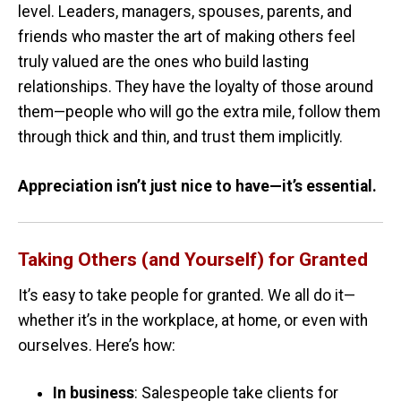
level. Leaders, managers, spouses, parents, and
friends who master the art of making others feel
truly valued are the ones who build lasting
relationships. They have the loyalty of those around
them—people who will go the extra mile, follow them
through thick and thin, and trust them implicitly.
Appreciation isn’t just nice to have—it’s essential.
Taking Others (and Yourself) for Granted
It’s easy to take people for granted. We all do it—
whether it’s in the workplace, at home, or even with
ourselves. Here’s how:
In business
: Salespeople take clients for