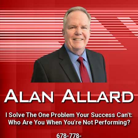
I Solve The One Problem Your Success Can't:
Who Are You When You're Not Performing?
678-778-