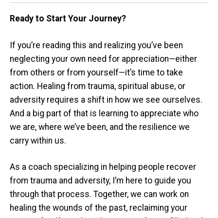
Ready to Start Your Journey?
If you’re reading this and realizing you’ve been
neglecting your own need for appreciation—either
from others or from yourself—it’s time to take
action. Healing from trauma, spiritual abuse, or
adversity requires a shift in how we see ourselves.
And a big part of that is learning to appreciate who
we are, where we’ve been, and the resilience we
carry within us.
As a coach specializing in helping people recover
from trauma and adversity, I’m here to guide you
through that process. Together, we can work on
healing the wounds of the past, reclaiming your