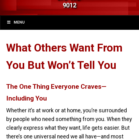
9012
MENU
What Others Want From
You But Won’t Tell You
The One Thing Everyone Craves—
Including You
Whether it’s at work or at home, you’re surrounded
by people who need something from you. When they
clearly express what they want, life gets easier. But
there’s one universal need we all have—and most