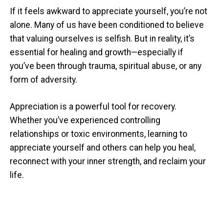
If it feels awkward to appreciate yourself, you’re not
alone. Many of us have been conditioned to believe
that valuing ourselves is selfish. But in reality, it’s
essential for healing and growth—especially if
you’ve been through trauma, spiritual abuse, or any
form of adversity.
Appreciation is a powerful tool for recovery.
Whether you’ve experienced controlling
relationships or toxic environments, learning to
appreciate yourself and others can help you heal,
reconnect with your inner strength, and reclaim your
life.