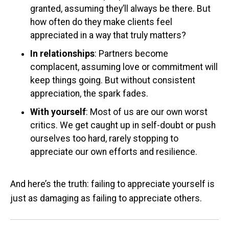
granted, assuming they’ll always be there. But
how often do they make clients feel
appreciated in a way that truly matters?
In relationships
: Partners become
complacent, assuming love or commitment will
keep things going. But without consistent
appreciation, the spark fades.
With yourself
: Most of us are our own worst
critics. We get caught up in self-doubt or push
ourselves too hard, rarely stopping to
appreciate our own efforts and resilience.
And here’s the truth: failing to appreciate yourself is
just as damaging as failing to appreciate others.