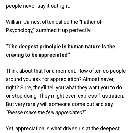
people never say it outright.
William James, often called the “Father of
Psychology,” summed it up perfectly:
“The deepest principle in human nature is the
craving to be appreciated.”
Think about that for a moment. How often do people
around you ask for appreciation? Almost never,
right? Sure, they’ll tell you what they want you to do
or stop doing. They might even express frustration.
But very rarely will someone come out and say,
“Please make me feel appreciated!”
Yet, appreciation is what drives us at the deepest