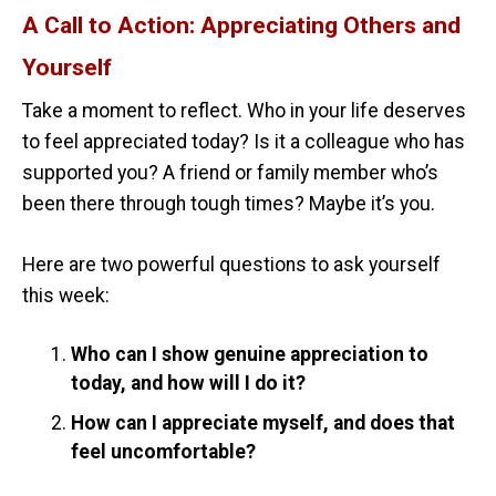
A Call to Action: Appreciating Others and
Yourself
Take a moment to reflect. Who in your life deserves
to feel appreciated today? Is it a colleague who has
supported you? A friend or family member who’s
been there through tough times? Maybe it’s you.
Here are two powerful questions to ask yourself
this week:
Who can I show genuine appreciation to
today, and how will I do it?
How can I appreciate myself, and does that
feel uncomfortable?