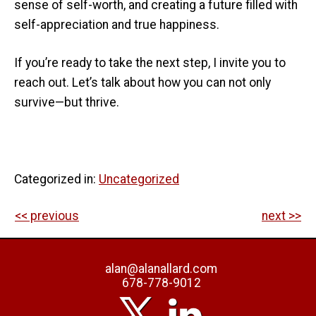
sense of self-worth, and creating a future filled with
self-appreciation and true happiness.
If you’re ready to take the next step, I invite you to
reach out. Let’s talk about how you can not only
survive—but thrive.
Categorized in:
Uncategorized
<< previous
next >>
alan@alanallard.com
678-778-9012