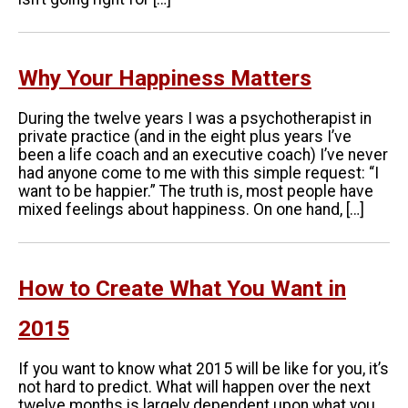
Why Your Happiness Matters
During the twelve years I was a psychotherapist in
private practice (and in the eight plus years I’ve
been a life coach and an executive coach) I’ve never
had anyone come to me with this simple request: “I
want to be happier.” The truth is, most people have
mixed feelings about happiness. On one hand, […]
How to Create What You Want in
2015
If you want to know what 2015 will be like for you, it’s
not hard to predict. What will happen over the next
twelve months is largely dependent upon what you