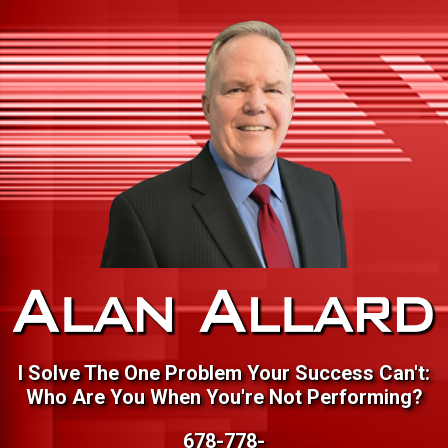
I Solve The One Problem Your Success Can't:
Who Are You When You're Not Performing?
678-778-