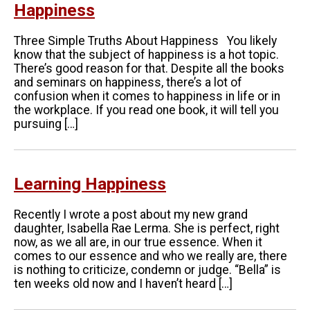
Happiness
Three Simple Truths About Happiness You likely
know that the subject of happiness is a hot topic.
There’s good reason for that. Despite all the books
and seminars on happiness, there’s a lot of
confusion when it comes to happiness in life or in
the workplace. If you read one book, it will tell you
pursuing […]
Learning Happiness
Recently I wrote a post about my new grand
daughter, Isabella Rae Lerma. She is perfect, right
now, as we all are, in our true essence. When it
comes to our essence and who we really are, there
is nothing to criticize, condemn or judge. “Bella” is
ten weeks old now and I haven’t heard […]