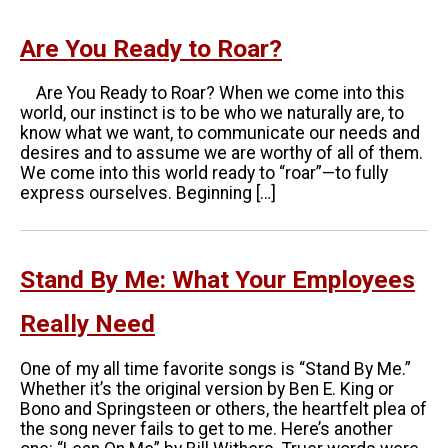
Are You Ready to Roar?
Are You Ready to Roar? When we come into this
world, our instinct is to be who we naturally are, to
know what we want, to communicate our needs and
desires and to assume we are worthy of all of them.
We come into this world ready to “roar”—to fully
express ourselves. Beginning […]
Stand By Me: What Your Employees
Really Need
One of my all time favorite songs is “Stand By Me.”
Whether it’s the original version by Ben E. King or
Bono and Springsteen or others, the heartfelt plea of
the song never fails to get to me. Here’s another