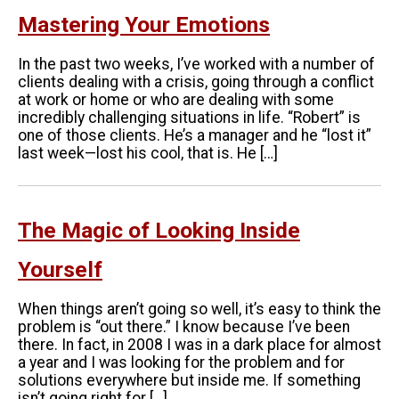
Mastering Your Emotions
In the past two weeks, I’ve worked with a number of
clients dealing with a crisis, going through a conflict
at work or home or who are dealing with some
incredibly challenging situations in life. “Robert” is
one of those clients. He’s a manager and he “lost it”
last week—lost his cool, that is. He […]
The Magic of Looking Inside
Yourself
When things aren’t going so well, it’s easy to think the
problem is “out there.” I know because I’ve been
there. In fact, in 2008 I was in a dark place for almost
a year and I was looking for the problem and for
solutions everywhere but inside me. If something
isn’t going right for […]