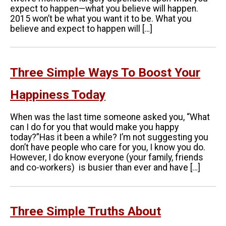
expect to happen—what you believe will happen.
2015 won’t be what you want it to be. What you
believe and expect to happen will […]
Three Simple Ways To Boost Your
Happiness Today
When was the last time someone asked you, “What
can I do for you that would make you happy
today?”Has it been a while? I’m not suggesting you
don’t have people who care for you, I know you do.
However, I do know everyone (your family, friends
and co-workers) is busier than ever and have […]
Three Simple Truths About