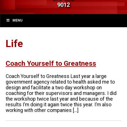
9012
MENU
Life
Coach Yourself to Greatness
Coach Yourself to Greatness Last year a large
government agency related to health asked me to
design and facilitate a two day workshop on
coaching for their supervisors and managers. I did
the workshop twice last year and because of the
results I’m doing it again twice this year. I’m also
working with other companies […]