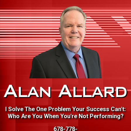
I Solve The One Problem Your Success Can't:
Who Are You When You're Not Performing?
678-778-