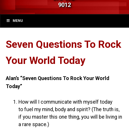
9012
MENU
Seven Questions To Rock
Your World Today
Alan’s “Seven Questions To Rock Your World
Today”
How will I communicate with myself today
to fuel my mind, body and spirit? (The truth is,
if you master this one thing, you will be living in
a rare space.)