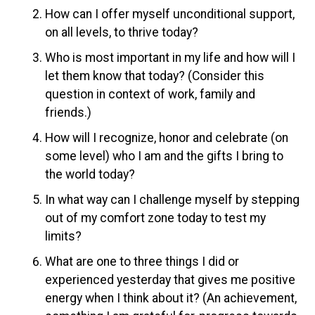
How can I offer myself unconditional support,
on all levels, to thrive today?
Who is most important in my life and how will I
let them know that today? (Consider this
question in context of work, family and
friends.)
How will I recognize, honor and celebrate (on
some level) who I am and the gifts I bring to
the world today?
In what way can I challenge myself by stepping
out of my comfort zone today to test my
limits?
What are one to three things I did or
experienced yesterday that gives me positive
energy when I think about it? (An achievement,