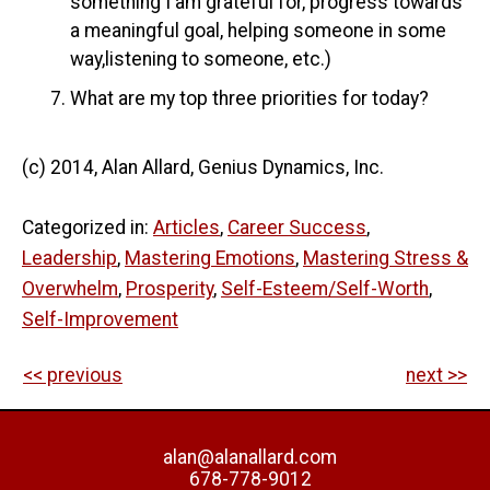
something I am grateful for, progress towards
a meaningful goal, helping someone in some
way,listening to someone, etc.)
What are my top three priorities for today?
(c) 2014, Alan Allard, Genius Dynamics, Inc.
Categorized in:
Articles
,
Career Success
,
Leadership
,
Mastering Emotions
,
Mastering Stress &
Overwhelm
,
Prosperity
,
Self-Esteem/Self-Worth
,
Self-Improvement
<< previous
next >>
alan@alanallard.com
678-778-9012