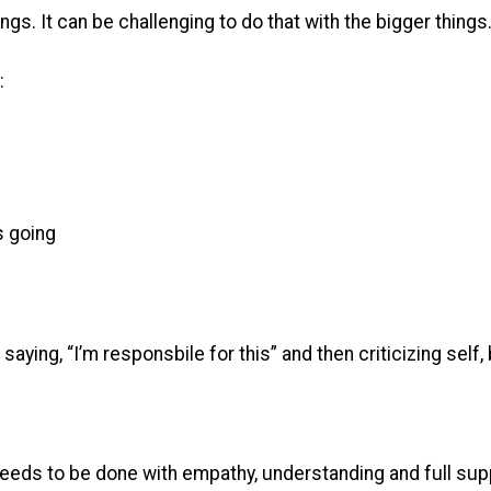
ings. It can be challenging to do that with the bigger things
:
s going
aying, “I’m responsbile for this” and then criticizing self
 needs to be done with empathy, understanding and full supp