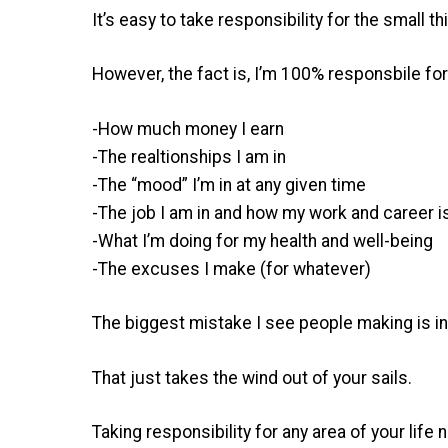
It’s easy to take responsibility for the small th
However, the fact is, I’m 100% responsbile for
-How much money I earn
-The realtionships I am in
-The “mood” I’m in at any given time
-The job I am in and how my work and career i
-What I’m doing for my health and well-being
-The excuses I make (for whatever)
The biggest mistake I see people making is in s
That just takes the wind out of your sails.
Taking responsibility for any area of your life