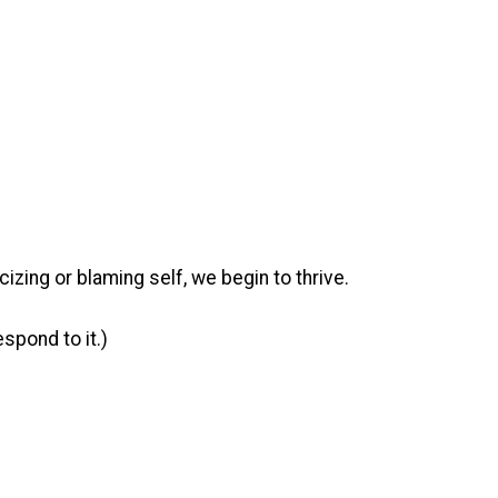
cizing or blaming self, we begin to thrive.
spond to it.)