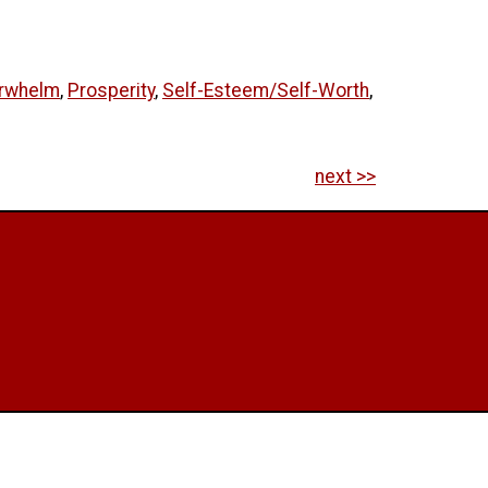
erwhelm
,
Prosperity
,
Self-Esteem/Self-Worth
,
next >>