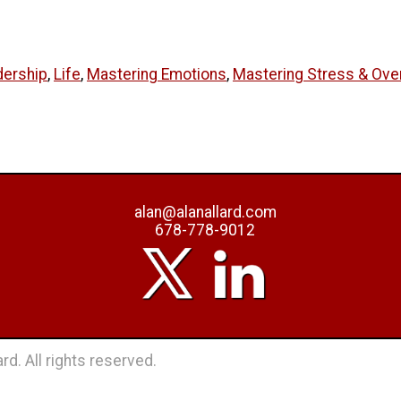
dership
,
Life
,
Mastering Emotions
,
Mastering Stress & Ov
alan@alanallard.com
678-778-9012
rd. All rights reserved.