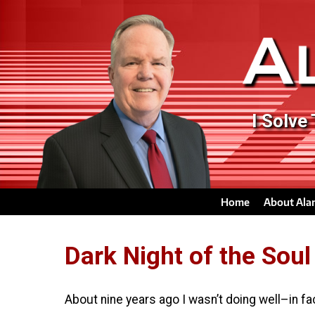
I Solve
Home
About Ala
Dark Night of the Soul
About nine years ago I wasn’t doing well–in fa