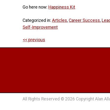
Go here now:
Happiness Kit
Categorized in:
Articles
,
Career Success
,
Lea
Self-Improvement
<< previous
All Rights Reserved © 2026 Copyright Alan Alla