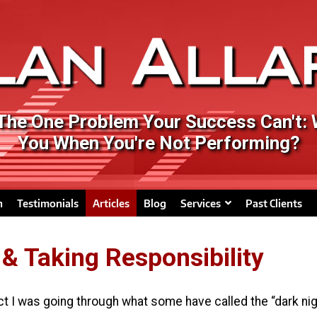
 The One Problem Your Success Can't:
You When You're Not Performing?
n
Testimonials
Articles
Blog
Services
Past Clients
 & Taking Responsibility
ct I was going through what some have called the “dark nigh