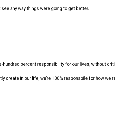
 see any way things were going to get better.
-hundred percent responsibility for our lives, without criti
y create in our life, we’re 100% responsbile for how we re