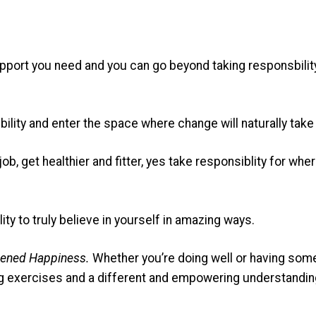
port you need and you can go beyond taking responsbility f
bility and enter the space where change will naturally take
job, get healthier and fitter, yes take responsiblity for 
ity to truly believe in yourself in amazing ways.
tened Happiness.
Whether you’re doing well or having some 
g exercises and a different and empowering understanding 