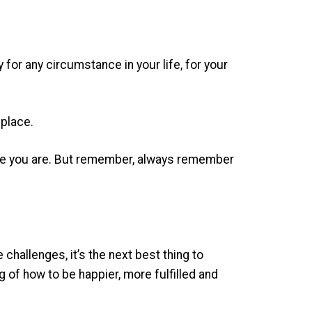
or any circumstance in your life, for your
 place.
where you are. But remember, always remember
challenges, it’s the next best thing to
of how to be happier, more fulfilled and