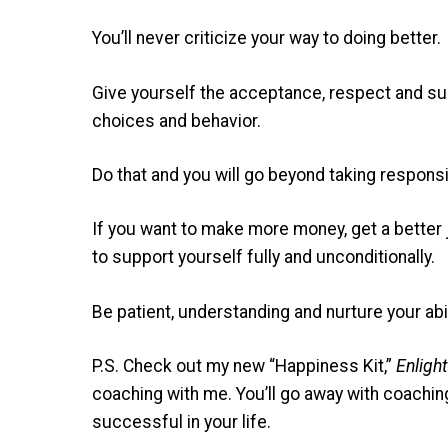
You’ll never criticize your way to doing better.
Give yourself the acceptance, respect and sup
choices and behavior.
Do that and you will go beyond taking responsi
If you want to make more money, get a better 
to support yourself fully and unconditionally.
Be patient, understanding and nurture your abil
P.S. Check out my new “Happiness Kit,”
Enligh
coaching with me. You’ll go away with coachin
successful in your life.