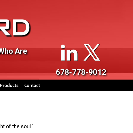
 Who Are
678-778-9012
Products
Contact
t of the soul.”