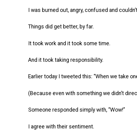
I was burned out, angry, confused and couldn’t
Things did get better, by far.
It took work and it took some time.
And it took taking responsibility.
Earlier today I tweeted this: “When we take one
(Because even with something we didn’t directl
Someone responded simply with, “Wow!”
I agree with their sentiment.