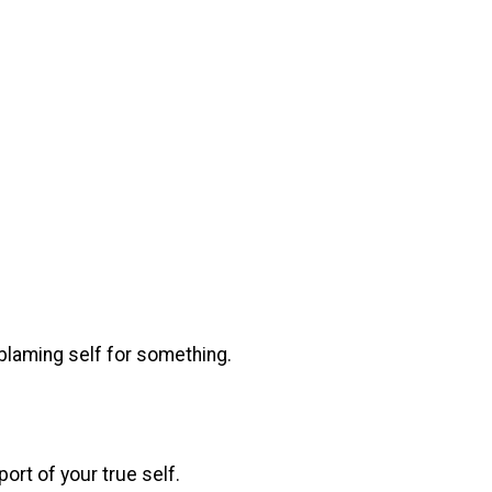
.
, blaming self for something.
ort of your true self.